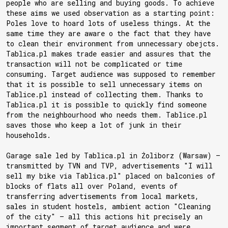
people who are selling and buying goods. To achieve
these aims we used observation as a starting point:
Poles love to hoard lots of useless things. At the
same time they are aware o the fact that they have
to clean their environment from unnecessary obejcts.
Tablica.pl makes trade easier and assures that the
transaction will not be complicated or time
consuming. Target audience was supposed to remember
that it is possible to sell unnecessary items on
Tablice.pl instead of collecting them. Thanks to
Tablica.pl it is possible to quickly find someone
from the neighbourhood who needs them. Tablice.pl
saves those who keep a lot of junk in their
households.
Garage sale led by Tablica.pl in Żoliborz (Warsaw) —
transmitted by TVN and TVP, advertisements "I will
sell my bike via Tablica.pl" placed on balconies of
blocks of flats all over Poland, events of
transferring advertisements from local markets,
sales in student hostels, ambient action "Cleaning
of the city" — all this actions hit precisely an
important segment of target audience and were