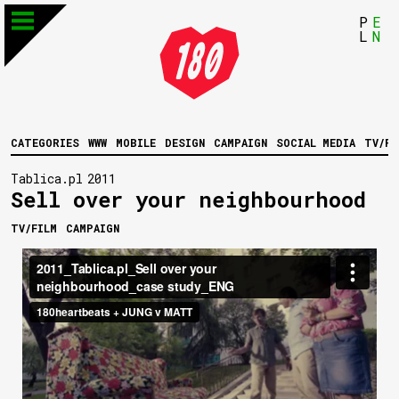
P
E
L
N
CATEGORIES
WWW
MOBILE
DESIGN
CAMPAIGN
SOCIAL MEDIA
TV/FI
Tablica.pl
2011
Sell over your neighbourhood
TV/FILM
CAMPAIGN