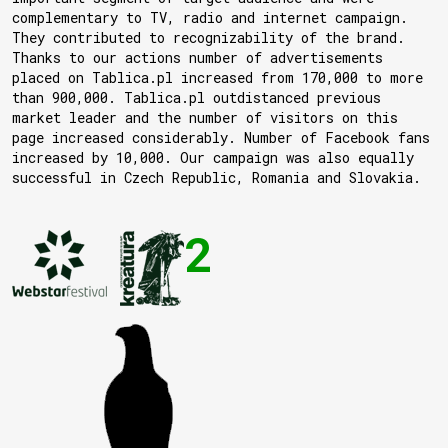
complementary to TV, radio and internet campaign.
They contributed to recognizability of the brand.
Thanks to our actions number of advertisements
placed on Tablica.pl increased from 170,000 to more
than 900,000. Tablica.pl outdistanced previous
market leader and the number of visitors on this
page increased considerably. Number of Facebook fans
increased by 10,000. Our campaign was also equally
successful in Czech Republic, Romania and Slovakia.
2