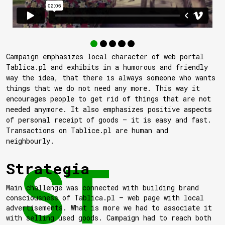
Campaign emphasizes local character of web portal
Tablica.pl and exhibits in a humorous and friendly
way the idea, that there is always someone who wants
things that we do not need any more. This way it
encourages people to get rid of things that are not
needed anymore. It also emphasizes positive aspects
of personal receipt of goods — it is easy and fast.
Transactions on Tablice.pl are human and
neighbourly.
Strategia
Main challenge was connected with building brand
consciousness of Tablica.pl — web page with local
advertisements. What is more we had to associate it
with selling used goods. Campaign had to reach both