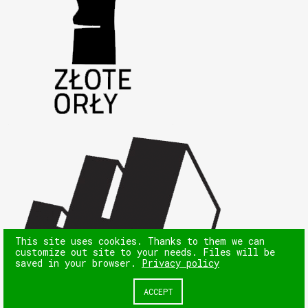
This site uses cookies. Thanks to them we can
customize out site to your needs. Files will be
saved in your browser.
Privacy policy
ACCEPT