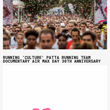
RUNNING ‘CULTURE’ PATTA RUNNING TEAM
DOCUMENTARY AIR MAX DAY 30TH ANNIVERSARY