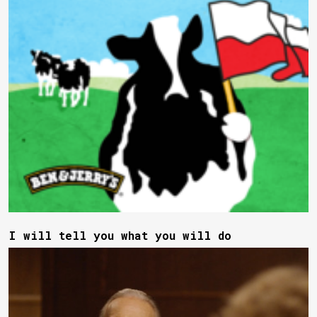
I will tell you what you will do