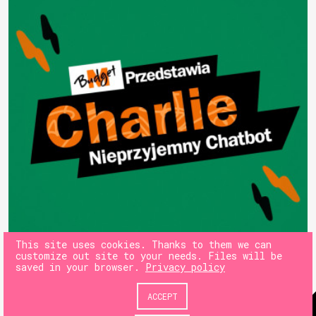
This site uses cookies. Thanks to them we can
customize out site to your needs. Files will be
saved in your browser.
Privacy policy
ACCEPT
© 180heartbeats sp. z o.o.