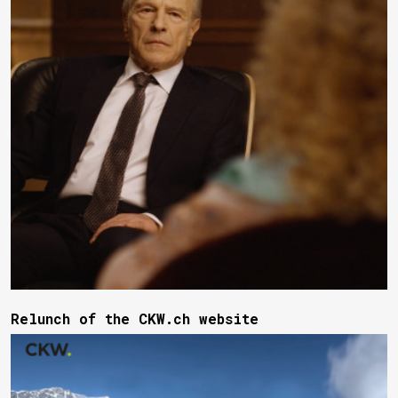
Relunch of the CKW.ch website