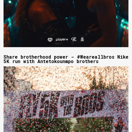
Share brotherhood power - #Weareallbros Nike
5K run with Antetokounmpo brothers