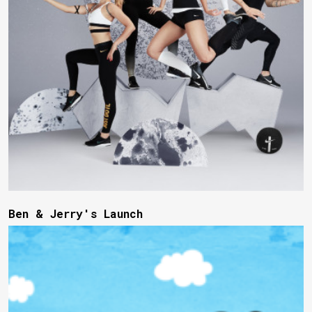
Ben & Jerry's Launch