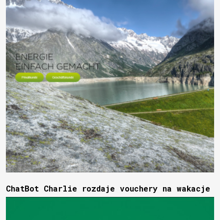
ChatBot Charlie rozdaje vouchery na wakacje