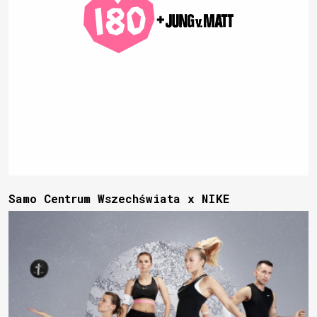
Samo Centrum Wszechświata x NIKE