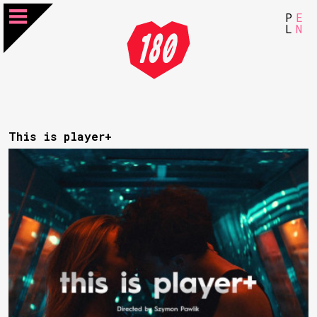
P
E
L
N
This is player+