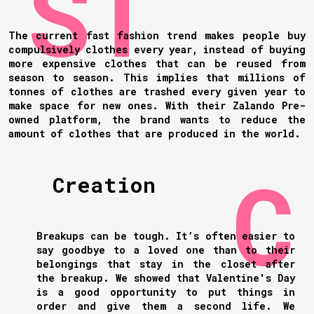
The current fast fashion trend makes people buy
compulsively clothes every year, instead of buying
more expensive clothes that can be reused from
season to season. This implies that millions of
tonnes of clothes are trashed every given year to
make space for new ones. With their Zalando Pre-
owned platform, the brand wants to reduce the
amount of clothes that are produced in the world.
Creation
Breakups can be tough. It’s often easier to
say goodbye to a loved one than to their
belongings that stay in the closet after
the breakup. We showed that Valentine's Day
is a good opportunity to put things in
order and give them a second life. We