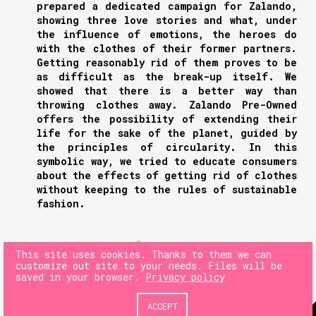
prepared a dedicated campaign for Zalando,
showing three love stories and what, under
the influence of emotions, the heroes do
with the clothes of their former partners.
Getting reasonably rid of them proves to be
as difficult as the break-up itself. We
showed that there is a better way than
throwing clothes away. Zalando Pre-Owned
offers the possibility of extending their
life for the sake of the planet, guided by
the principles of circularity. In this
symbolic way, we tried to educate consumers
about the effects of getting rid of clothes
without keeping to the rules of sustainable
fashion.
NEXT
This site uses cookies. Thanks to them we can
customize out site to your needs. Files will be
saved in your browser.
Privacy policy
PREV
ACCEPT