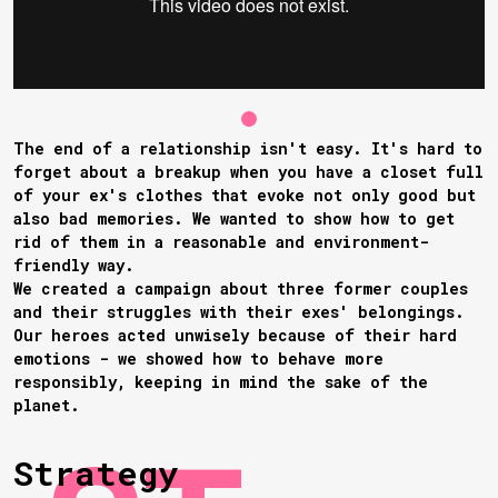
The end of a relationship isn't easy. It's hard to
forget about a breakup when you have a closet full
of your ex's clothes that evoke not only good but
also bad memories. We wanted to show how to get
rid of them in a reasonable and environment-
friendly way.
We created a campaign about three former couples
and their struggles with their exes' belongings.
Our heroes acted unwisely because of their hard
emotions - we showed how to behave more
responsibly, keeping in mind the sake of the
planet.
Strategy