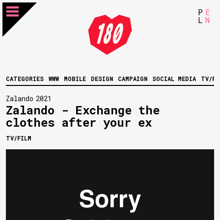
P
E
L
N
CATEGORIES
WWW
MOBILE
DESIGN
CAMPAIGN
SOCIAL MEDIA
TV/FI
Zalando
2021
Zalando - Exchange the
clothes after your ex
TV/FILM